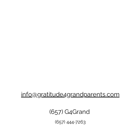
info@gratitude4grandparents.com
(657) G4Grand
(657) 444-7263