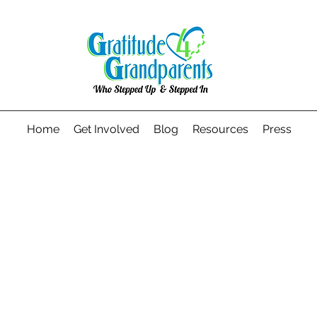
Home
Get Involved
Blog
Resources
Press