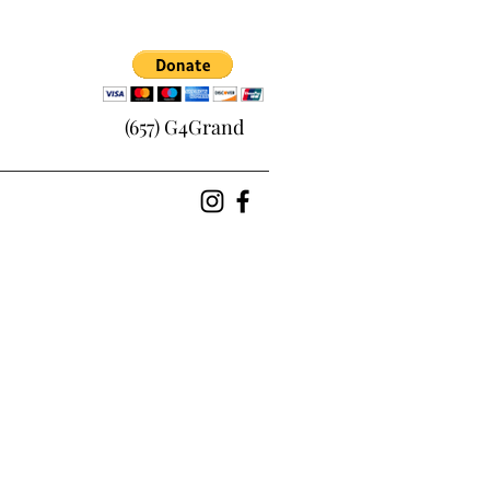
(657) G4Grand